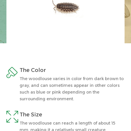

The Color
The woodlouse varies in color from dark brown to
gray, and can sometimes appear in other colors
such as blue or pink depending on the
surrounding environment.

The Size
The woodlouse can reach a length of about 15
mm, making it a relatively small creature.