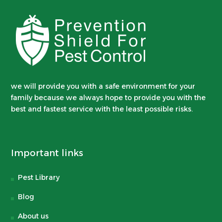
we will provide you with a safe environment for your
family because we always hope to provide you with the
best and fastest service with the least possible risks.
Important links
Pest Library
Blog
About us