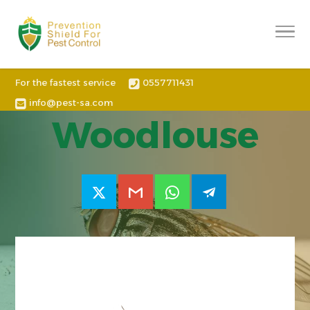
For the fastest service
0557711431
info@pest-sa.com
Woodlouse