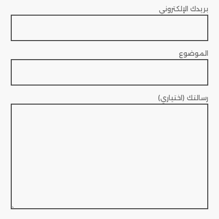
بريدك الإلكتروني
الموضوع
رسالتك (اختياري)