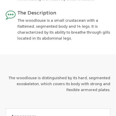

The Description
The woodlouse is a small crustacean with a
flattened, segmented body and 14 legs. It is
characterized by its ability to breathe through gills
located in its abdominal legs.
The woodlouse is distinguished by its hard, segmented
exoskeleton, which covers its body with strong and
flexible armored plates.