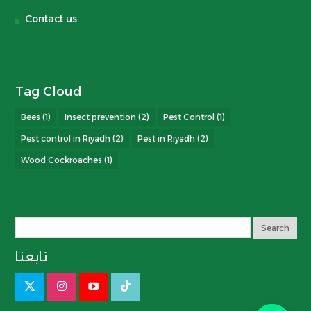
Contact us
Tag Cloud
Bees
(1)
Insect prevention
(2)
Pest Control
(1)
Pest control in Riyadh
(2)
Pest in Riyadh
(2)
Wood Cockroaches
(1)
تابعنا