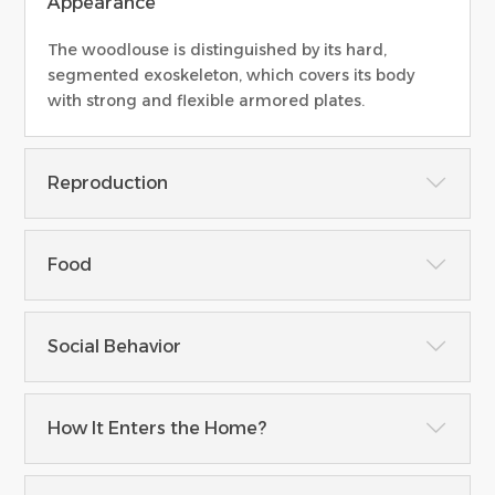
Appearance
The woodlouse is distinguished by its hard,
segmented exoskeleton, which covers its body
with strong and flexible armored plates.
Reproduction
Food
Social Behavior
How It Enters the Home?