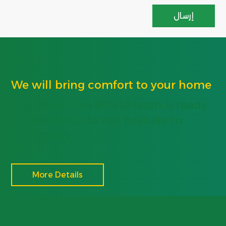
We will bring comfort to your home
The Protective Shield team is ready
to serve you, do not hesitate to
contact us
More Details