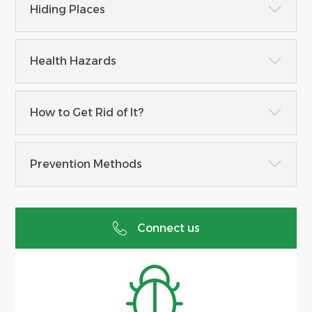
Hiding Places
Health Hazards
How to Get Rid of It?
Prevention Methods
Connect us

