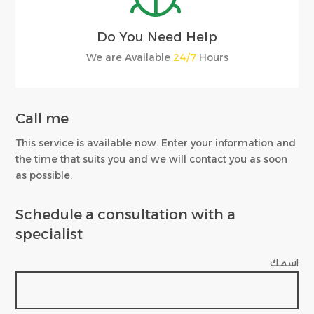
Do You Need Help
We are Available
24/7
Hours
Call me
This service is available now. Enter your information and
the time that suits you and we will contact you as soon
as possible.
Schedule a consultation with a
specialist
اسمك